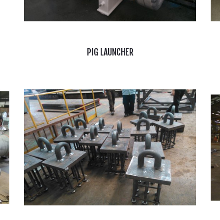
PIG LAUNCHER