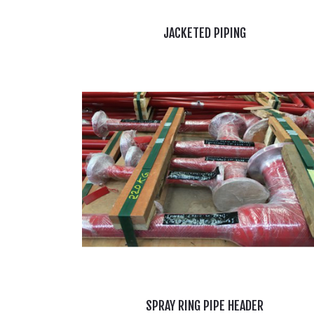
JACKETED PIPING
SPRAY RING PIPE HEADER