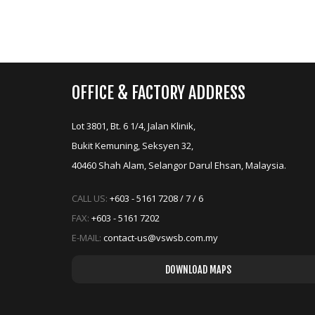
OFFICE & FACTORY ADDRESS
replica watches
replica horloges
Lot 3801, Bt. 6 1/4, Jalan Klinik,
Bukit Kemuning, Seksyen 32,
40460 Shah Alam, Selangor Darul Ehsan, Malaysia.
replica uhren
replica watches
replica orologi
replica rolex
CALL US:
+603 - 5161 7208 / 7 / 6
replique montre
FAX:
+603 - 5161 7202
E-MAIL:
contact-us@vswsb.com.my
replica uhren
replica rolex
orologi replica
replika klockor
DOWNLOAD MAPS