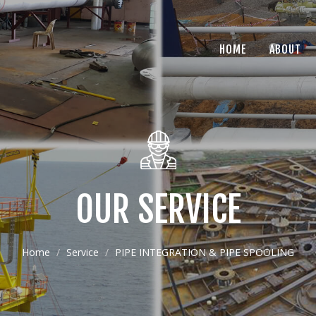
HOME
ABOUT
OUR SERVICE
Home
Service
PIPE INTEGRATION & PIPE SPOOLING