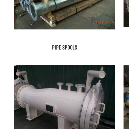
PIPE SPOOLS