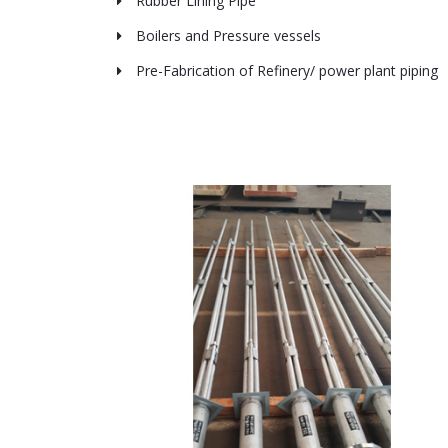
Rubber Lining Pipe
Boilers and Pressure vessels
Pre-Fabrication of Refinery/ power plant piping