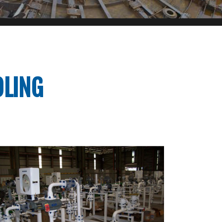
OLING