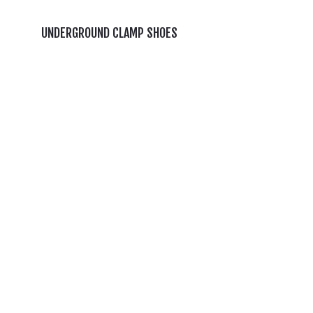
UNDERGROUND CLAMP SHOES