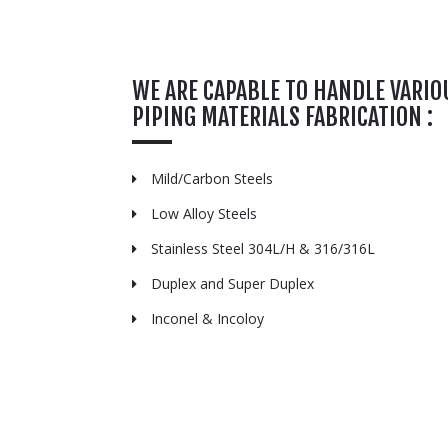
WE ARE CAPABLE TO HANDLE VARIO
PIPING MATERIALS FABRICATION :
Mild/Carbon Steels
Low Alloy Steels
Stainless Steel 304L/H & 316/316L
Duplex and Super Duplex
Inconel & Incoloy