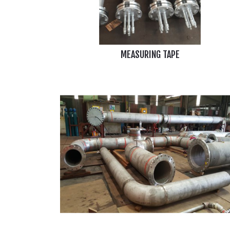
MEASURING TAPE