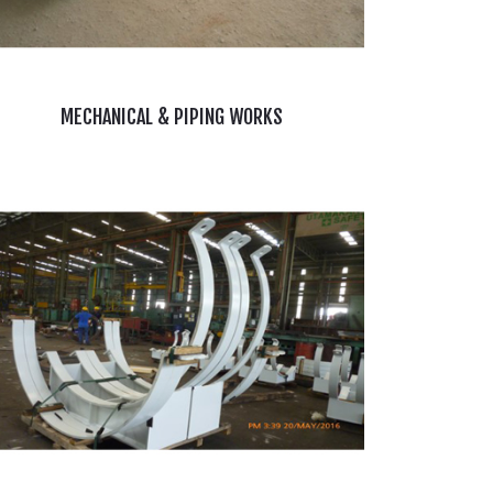
MECHANICAL & PIPING WORKS