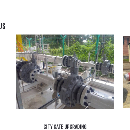
US
CITY GATE UPGRADING