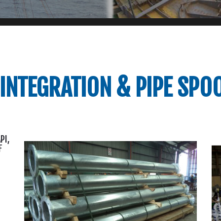
 INTEGRATION & PIPE SPO
PI,
F