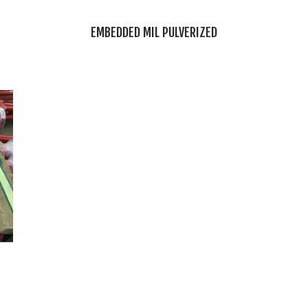
EMBEDDED MIL PULVERIZED