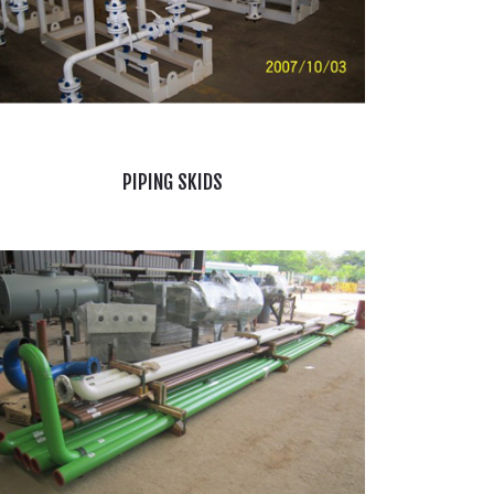
PIPING SKIDS