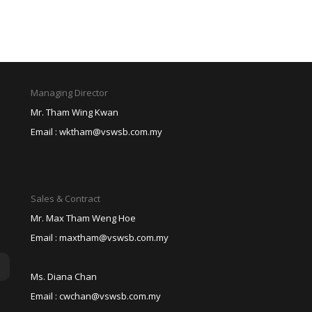
Managing Director
Mr. Tham Wing Kwan
Email :
wktham@vswsb.com.my
Sales & Contract
Mr. Max Tham Weng Hoe
Email :
maxtham@vswsb.com.my
Ms. Diana Chan
Email :
cwchan@vswsb.com.my