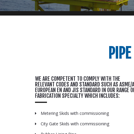
PIPE
WE ARE COMPETENT TO COMPLY WITH THE
RELEVANT CODES AND STANDARD SUCH AS ASME/A
EUROPEAN EN AND JIS STANDARD IN OUR RANGE O
FABRICATION SPECIALTY WHICH INCLUDES:
Metering Skids with commissioning
City Gate Skids with commissioning