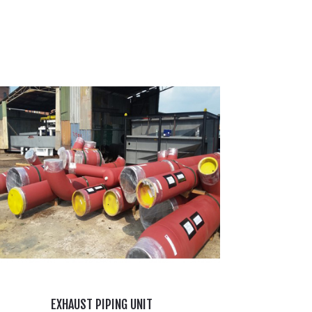
EXHAUST PIPING UNIT