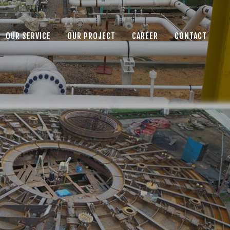
OUR SERVICE
OUR PROJECT
CAREER
CONTACT