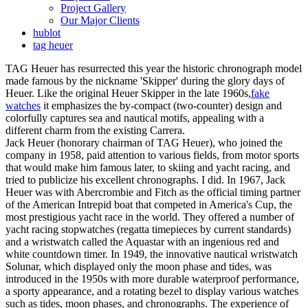
Project Gallery
Our Major Clients
hublot
tag heuer
TAG Heuer has resurrected this year the historic chronograph model
made famous by the nickname 'Skipper' during the glory days of
Heuer. Like the original Heuer Skipper in the late 1960s,
fake
watches
it emphasizes the by-compact (two-counter) design and
colorfully captures sea and nautical motifs, appealing with a
different charm from the existing Carrera.
Jack Heuer (honorary chairman of TAG Heuer), who joined the
company in 1958, paid attention to various fields, from motor sports
that would make him famous later, to skiing and yacht racing, and
tried to publicize his excellent chronographs. I did. In 1967, Jack
Heuer was with Abercrombie and Fitch as the official timing partner
of the American Intrepid boat that competed in America's Cup, the
most prestigious yacht race in the world. They offered a number of
yacht racing stopwatches (regatta timepieces by current standards)
and a wristwatch called the Aquastar with an ingenious red and
white countdown timer. In 1949, the innovative nautical wristwatch
Solunar, which displayed only the moon phase and tides, was
introduced in the 1950s with more durable waterproof performance,
a sporty appearance, and a rotating bezel to display various watches
such as tides, moon phases, and chronographs. The experience of