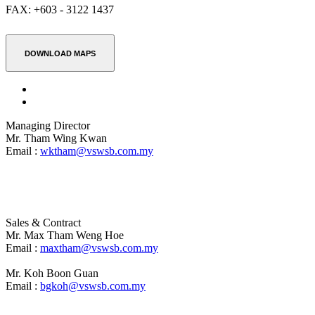
FAX:
+603 - 3122 1437
DOWNLOAD MAPS
Managing Director
Mr. Tham Wing Kwan
Email :
wktham@vswsb.com.my
Sales & Contract
Mr. Max Tham Weng Hoe
Email :
maxtham@vswsb.com.my
Mr. Koh Boon Guan
Email :
bgkoh@vswsb.com.my