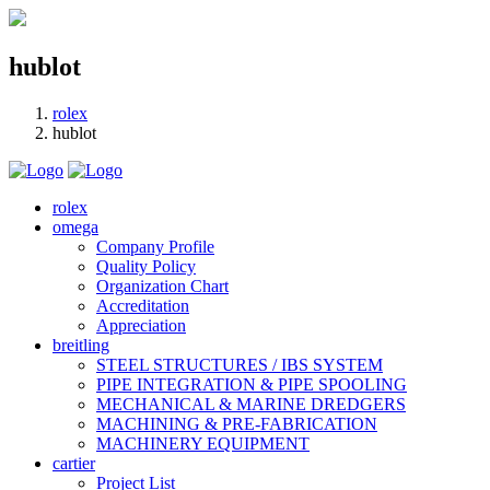
hublot
rolex
hublot
rolex
omega
Company Profile
Quality Policy
Organization Chart
Accreditation
Appreciation
breitling
STEEL STRUCTURES / IBS SYSTEM
PIPE INTEGRATION & PIPE SPOOLING
MECHANICAL & MARINE DREDGERS
MACHINING & PRE-FABRICATION
MACHINERY EQUIPMENT
cartier
Project List