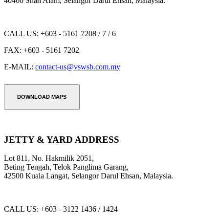
40460 Shah Alam, Selangor Darul Ehsan, Malaysia.
CALL US:
+603 - 5161 7208 / 7 / 6
FAX:
+603 - 5161 7202
E-MAIL:
contact-us@vswsb.com.my
DOWNLOAD MAPS
JETTY & YARD ADDRESS
Lot 811, No. Hakmilik 2051,
Beting Tengah, Telok Panglima Garang,
42500 Kuala Langat, Selangor Darul Ehsan, Malaysia.
CALL US:
+603 - 3122 1436 / 1424