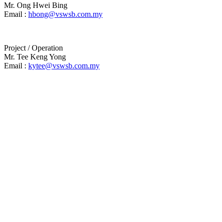
Mr. Ong Hwei Bing
Email :
hbong@vswsb.com.my
Project / Operation
Mr. Tee Keng Yong
Email :
kytee@vswsb.com.my