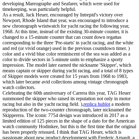
developing Mareographe and Seafarer, which were used for
timekeeping, was particularly helpful.
As a result, Jack Heuer, encouraged by Intrepid's victory over
Newport, Rhode Island that year, was encouraged to introduce a
new chronograph wristwatch for yacht racing the following year,
1968. At this time, instead of the existing 30-minute counter, it is
changed to a 15-minute counter that can count down regattas
corresponding to the three 'Pre-starts' in yacht racing, and the white
and red (or vivid orange) used in the previous countdown timer. )
color and a vivid blue color reminiscent of the sea was added as a
color to divide sectors in 5-minute units to emphasize a sporty
impression. The model later earned the nickname 'Skipper', which
means captain or skipper during yacht racing, and a total of 8 types
of Skipper models were created for 15 years from 1968 to 1983,
which later became avid collections among vintage chronograph
watch collectors.
Celebrating the 60th anniversary of Carrera this year, TAG Heuer
summoned the skipper who raised its reputation not only in motor
racing but also in the yacht racing field. ),
replica hublot
a modern
reproduction of the two-counter chronograph, later nicknamed the
Skipperera. The iconic 7754 design was introduced in 2017 as a
limited edition of 125 pieces in the shape of a dato for the American
watch community Hodinkee, but this is the first time that the original
has been properly reissued. I think that TAG Heuer, which is
passionate about new product development with Frederic Arnault, a