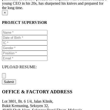
young CEO in his 20s, has sharpened his knives and prepared for
the long time.
×
PROJECT SUPERVISOR
UPLOAD RESUME:
Submit
OFFICE & FACTORY ADDRESS
Lot 3801, Bt. 6 1/4, Jalan Klinik,
Bukit Kemuning, Seksyen 32,